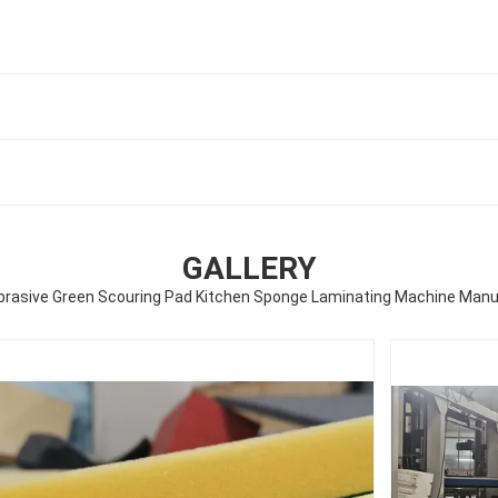
GALLERY
brasive Green Scouring Pad Kitchen Sponge Laminating Machine Manu