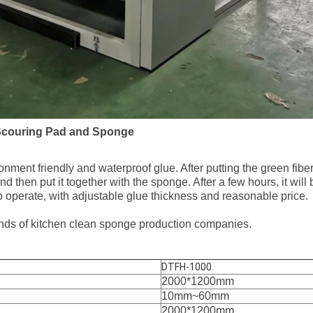
Scouring Pad and Sponge
ment friendly and waterproof glue. After putting the green fiber 
d then put it together with the sponge. After a few hours, it will
o operate, with adjustable glue thickness and reasonable price.
l kinds of kitchen clean sponge production companies.
DTFH-1000
2000*1200mm
10mm~60mm
2000*1200mm