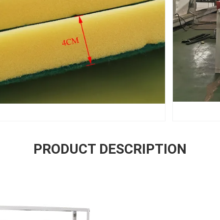
PRODUCT DESCRIPTION