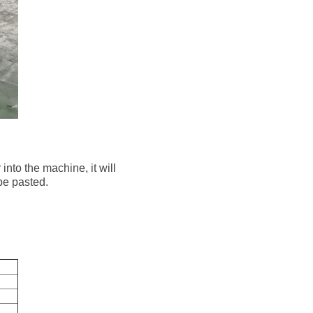
into the machine, it will
 be pasted.