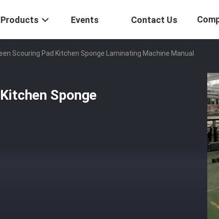
Comp
Products
Events
Contact Us
reen Scouring Pad Kitchen Sponge Laminating Machine Manual
 Kitchen Sponge