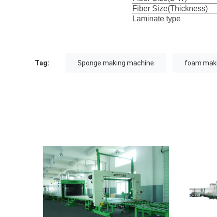
Fiber Size(Thickness)
Laminate type
Tag:
Sponge making machine
foam mak