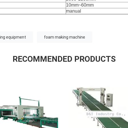
10mm~60mm
manual
ing equipment
foam making machine
RECOMMENDED PRODUCTS