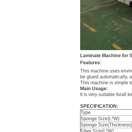
Laminate Machine for 
Features:
This machine uses environ
be glued automatically, an
This machine is simple t
Main Usage:
It is very suitable foral
SPECIFICATION:
Type
Sponge Size(L*W)
Sponge Size(Thickness)
Fiber Size(L*W)