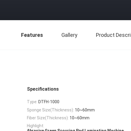
Features
Gallery
Product Descri
Specifications
Type:
DTFH-1000
Sponge Size(Thickness):
10~60mm
Fiber Size(Thickness):
10~60mm
Highlight:
,
Abrasive Green Scouring Pad Laminating Machine