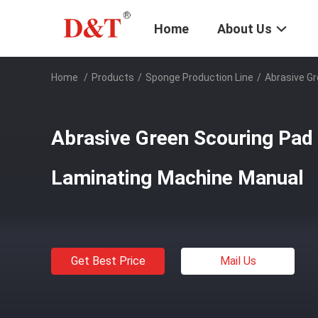
Home
About Us
Home
/
Products
/
Sponge Production Line
/
Abrasive G
Abrasive Green Scouring Pad
Laminating Machine Manual
Get Best Price
Mail Us