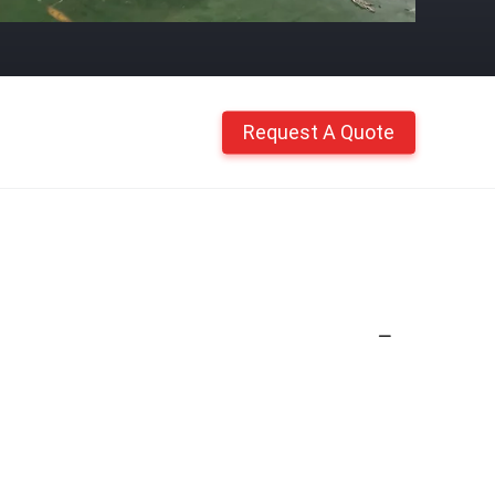
Request A Quote