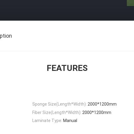
ption
FEATURES
Sponge Size(Length*Width):
2000*1200mm
Fiber Size(Length*Width):
2000*1200mm
Laminate Type:
Manual