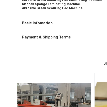
,
Kitchen Sponge Laminating Machine
Abrasive Green Scouring Pad Machine
Basic Infomation
Payment & Shipping Terms
A