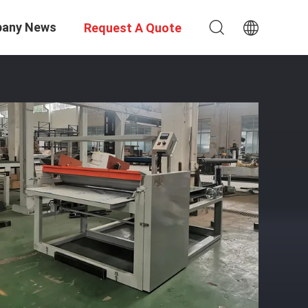
any News
Request A Quote