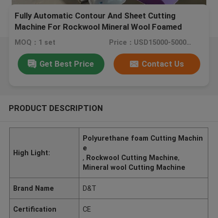
Fully Automatic Contour And Sheet Cutting
Machine For Rockwool Mineral Wool Foamed
Glass Polyurethane Foam
MOQ：1 set
Price：USD15000-50000/SET
Get Best Price
Contact Us
PRODUCT DESCRIPTION
Polyurethane foam Cutting Machin
e
High Light:
,
Rockwool Cutting Machine
,
Mineral wool Cutting Machine
Brand Name
D&T
Certification
CE