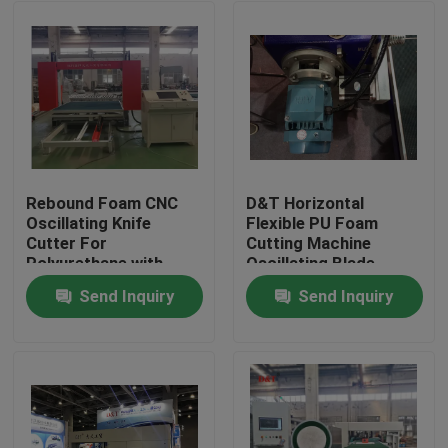
Rebound Foam CNC
D&T Horizontal
Oscillating Knife
Flexible PU Foam
Cutter For
Cutting Machine
Polyurethane with
Oscillating Blade
turing table to cut 2D
Contour Cutter
Send Inquiry
Send Inquiry
or 3D Shapes
Home
Products
About Us