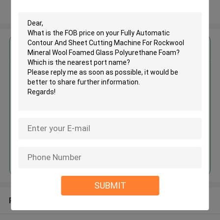
View More
Get the Best Price for
Fully Automatic Contour And
Sheet Cutting Machine For
Rockwool Mineral Wool Foamed
Glass Polyurethane Foam
MOQ： 1 set
Price：USD15000-50000/SET
Continue
SUBMIT
Recommended Products