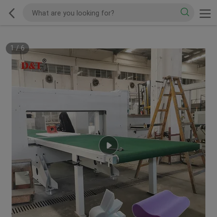
1
/
6