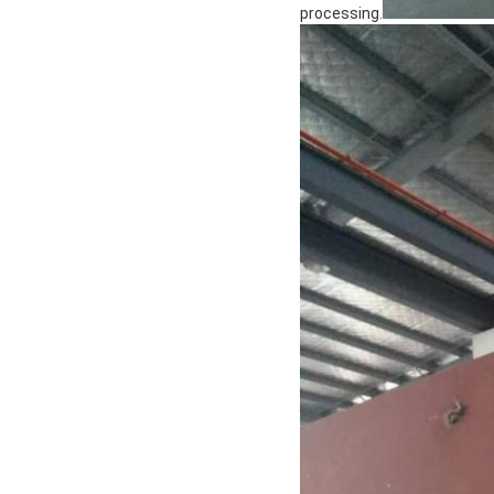
processing.