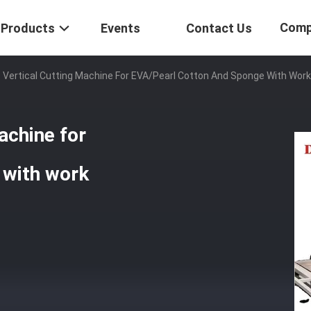
Comp
Products
Events
Contact Us
Vertical Cutting Machine For EVA/pearl Cotton And Sponge With Wor
achine for
 with work