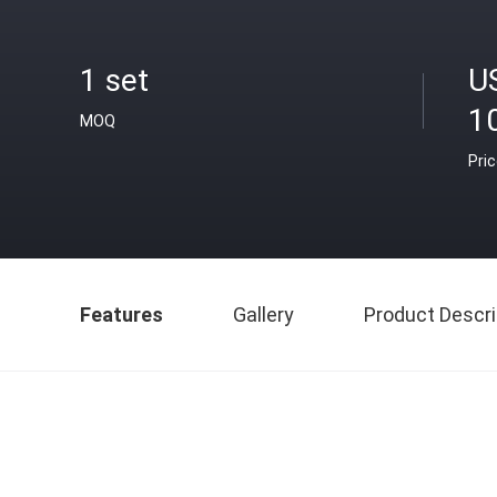
1 set
U
1
MOQ
Pri
Features
Gallery
Product Descri