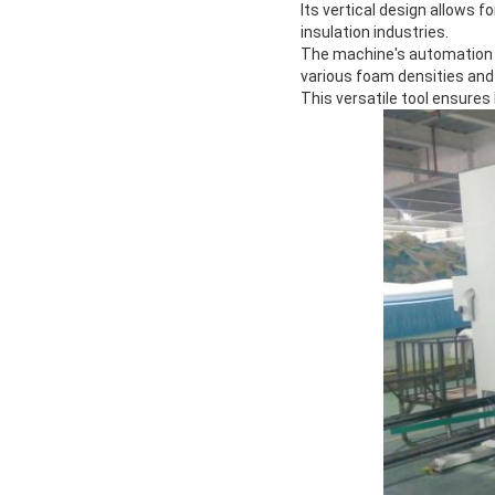
Its vertical design allows f
insulation industries.
The machine's automation f
various foam densities and
This versatile tool ensure