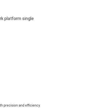
k platform single
 precision and efficiency.