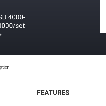
SD 4000-
0000/set
ce
ption
FEATURES