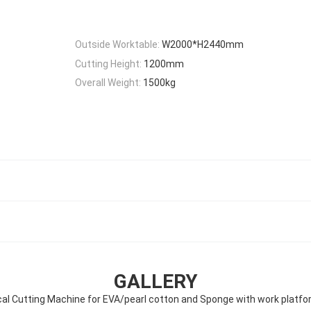
Outside Worktable:
W2000*H2440mm
Cutting Height:
1200mm
Overall Weight:
1500kg
GALLERY
al Cutting Machine for EVA/pearl cotton and Sponge with work platf