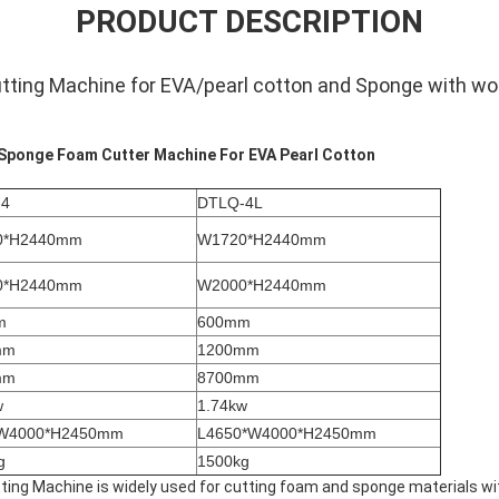
PRODUCT DESCRIPTION
tting Machine for EVA/pearl cotton and Sponge with wor
Sponge Foam Cutter Machine For EVA Pearl Cotton
-4
DTLQ-4L
0*H2440mm
W1720*H2440mm
0*H2440mm
W2000*H2440mm
m
600mm
mm
1200mm
mm
8700mm
w
1.74kw
*W4000*H2450mm
L4650*W4000*H2450mm
g
1500kg
ing Machine is widely used for cutting foam and sponge materials with