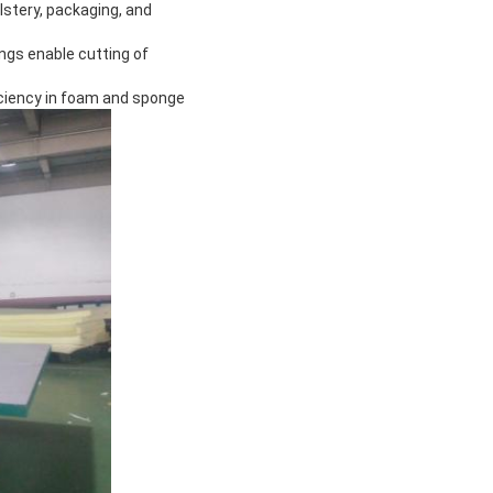
olstery, packaging, and
ngs enable cutting of
iciency in foam and sponge