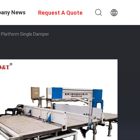
any News
Request A Quote
k Platform Single Damper