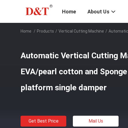
Home
About Us
Home
/
Products
/
Vertical Cutting Machine
/
Automatic 
Automatic Vertical Cutting M
EVA/pearl cotton and Sponge
platform single damper
Get Best Price
Mail Us