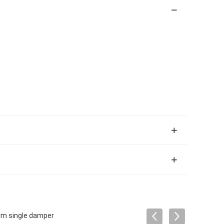
orm single damper