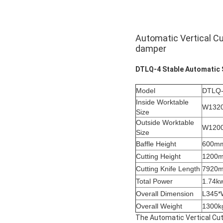
Automatic Vertical Cu
damper
DTLQ-4 Stable Automatic 
Model
DTLQ
Inside Worktable
W132
Size
Outside Worktable
W120
Size
Baffle Height
600m
Cutting Height
1200
Cutting Knife Length
7920
Total Power
1.74k
Overall Dimension
L345
Overall Weight
1300k
The Automatic Vertical Cutt