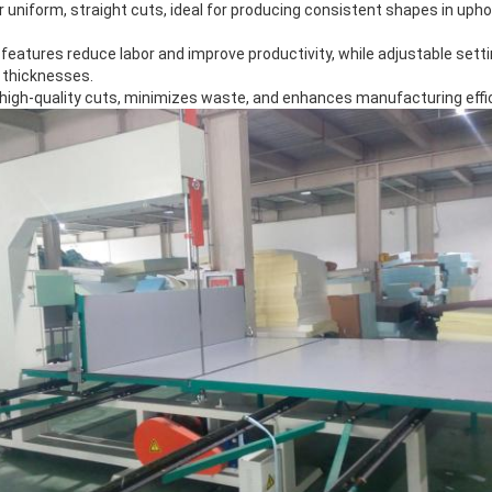
or uniform, straight cuts, ideal for producing consistent shapes in uph
eatures reduce labor and improve productivity, while adjustable setti
 thicknesses.
s high-quality cuts, minimizes waste, and enhances manufacturing eff