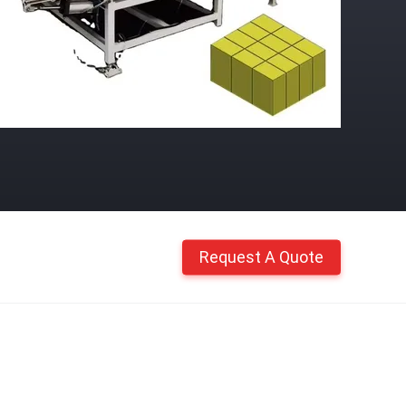
Request A Quote