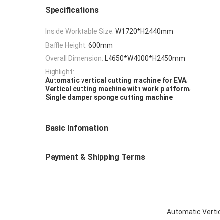
Specifications
Inside Worktable Size:
W1720*H2440mm
Baffle Height:
600mm
Overall Dimension:
L4650*W4000*H2450mm
Highlight:
,
Automatic vertical cutting machine for EVA
,
Vertical cutting machine with work platform
Single damper sponge cutting machine
Basic Infomation
Payment & Shipping Terms
Automatic Vertic