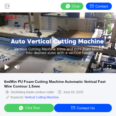
Chat
Contact
6m/Min PU Foam Cutting Machine Automatic Vertical Fast
Wire Contour 1.5mm
Oscillating blade contour cutter
June 03, 2025
Keyword:
Vertical Cutting Machine
Chat Now
Contact Us