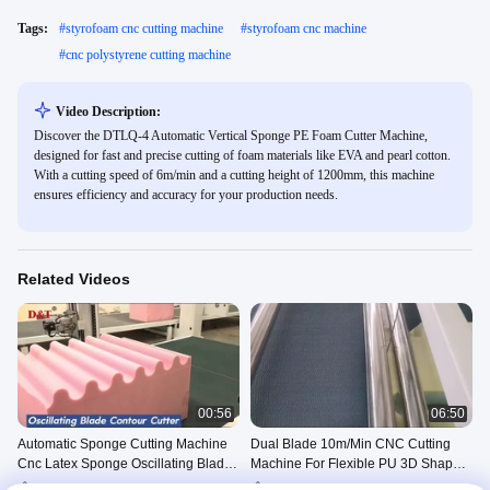
Tags:
#
styrofoam cnc cutting machine
#
styrofoam cnc machine
#
cnc polystyrene cutting machine
Video Description:
Discover the DTLQ-4 Automatic Vertical Sponge PE Foam Cutter Machine,
designed for fast and precise cutting of foam materials like EVA and pearl cotton.
With a cutting speed of 6m/min and a cutting height of 1200mm, this machine
ensures efficiency and accuracy for your production needs.
Related Videos
00:56
06:50
Automatic Sponge Cutting Machine
Dual Blade 10m/Min CNC Cutting
Cnc Latex Sponge Oscillating Blade
Machine For Flexible PU 3D Shapes
Cutter
CE
Oscillating Blade Contour
Oscillating Blade Contour