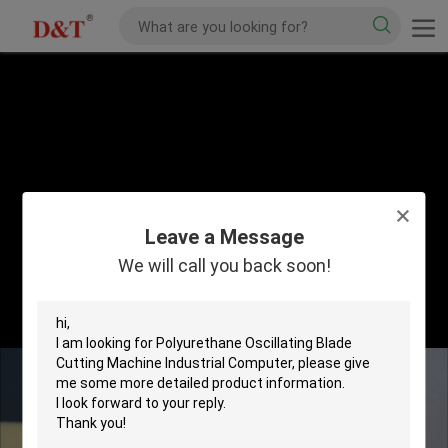
Leave a Message
We will call you back soon!