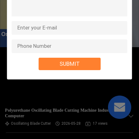
SUBMIT
Polyurethane Oscillating Blade Cutting Machine Industrial
Computer
Oscillating Blade Cutter
2026-05-28
17 views