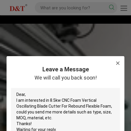
Leave a Message
We will call you back soon!