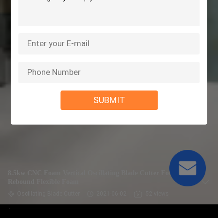
SUBMIT
8.5kw CNC Foam Vertical Oscillating Blade Cutter For
Rebound Flexible Foam
Oscillating Blade Cutter
2021-06-02
52 views