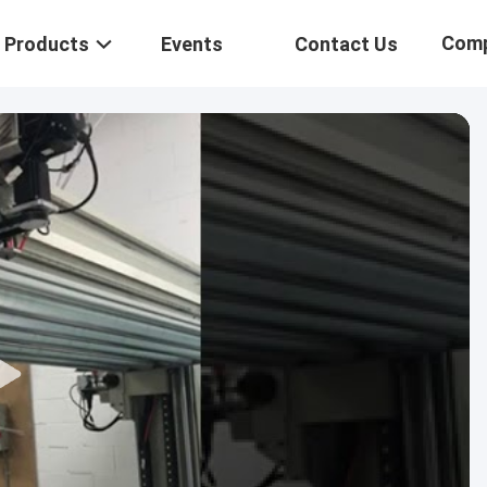
Com
Products
Events
Contact Us