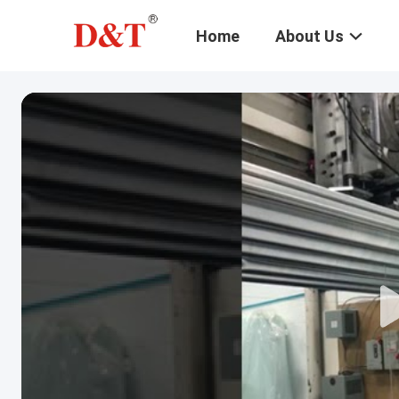
Home
About Us