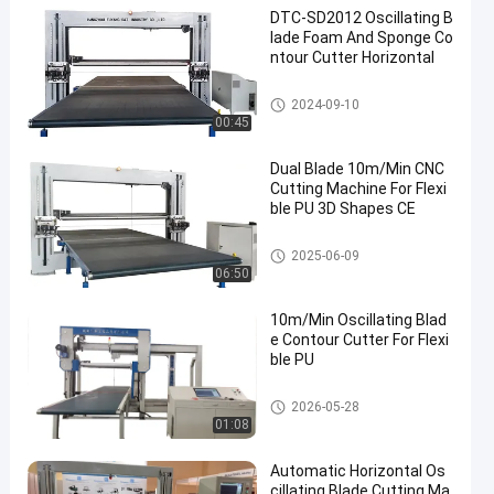
DTC-SD2012 Oscillating B
lade Foam And Sponge Co
ntour Cutter Horizontal
Oscillating Blade Cutter
2024-09-10
00:45
Dual Blade 10m/Min CNC
Cutting Machine For Flexi
ble PU 3D Shapes CE
Oscillating Blade Cutter
2025-06-09
06:50
10m/Min Oscillating Blad
e Contour Cutter For Flexi
ble PU
CNC Foam Cutter
2026-05-28
01:08
Automatic Horizontal Os
cillating Blade Cutting Ma