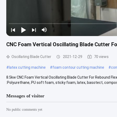
CNC Foam Vertical Oscillating Blade Cutter F
Oscillating Blade Cutter
2021-12-29
70 views
#
latex cutting machine
#
foam contour cutting machine
#
con
8.5kw CNC Foam Vertical Oscillating Blade Cutter For Rebound Flex
:Polyurethane, PU soft foam, sticky foam, latex, basotect, composi
Messages of visitor
No public comments yet