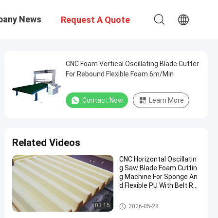
pany News
Request A Quote
CNC Foam Vertical Oscillating Blade Cutter
For Rebound Flexible Foam 6m/Min
Contact Now
Learn More
Related Videos
CNC Horizontal Oscillatin
g Saw Blade Foam Cuttin
g Machine For Sponge An
d Flexible PU With Belt Rot
ary Table
Sponge Cutting Machine
03:15
2026-05-28