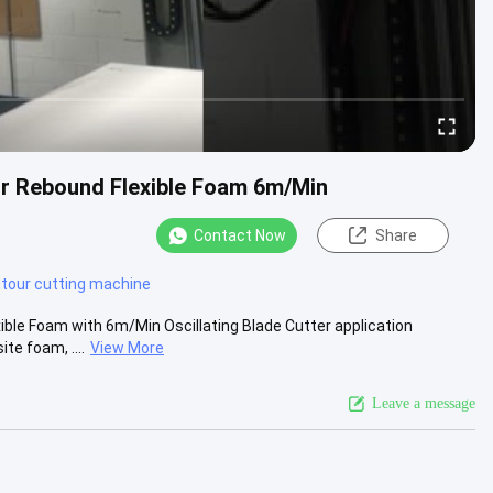
or Rebound Flexible Foam 6m/Min
Contact Now
Share
tour cutting machine
ible Foam with 6m/Min Oscillating Blade Cutter application
te foam, ....
View More
Leave a message