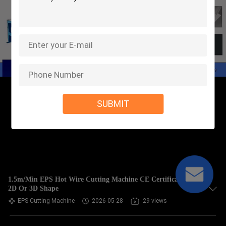
SUBMIT
1.5m/Min EPS Hot Wire Cutting Machine CE Certificate For
2D Or 3D Shape
EPS Cutting Machine
2026-05-28
29 views