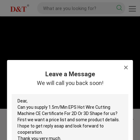
Leave a Message
We will call you back soon!