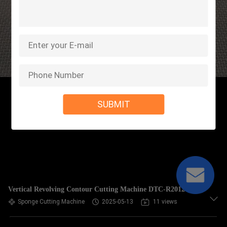
SUBMIT
Vertical Revolving Contour Cutting Machine DTC-R2012
Sponge Cutting Machine
2025-05-13
11 views