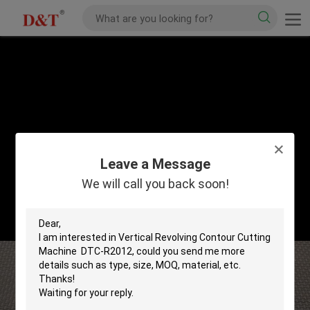
Leave a Message
We will call you back soon!