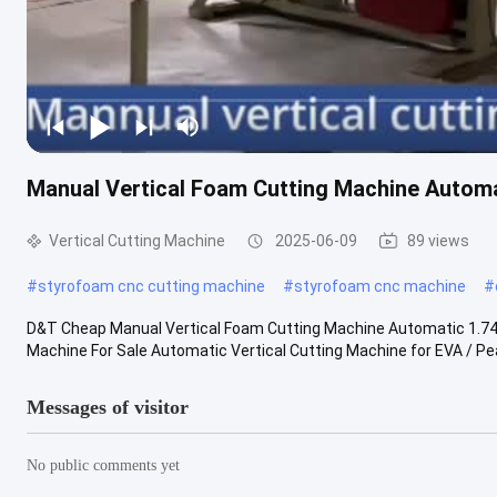
Manual Vertical Foam Cutting Machine Autom
Vertical Cutting Machine
2025-06-09
89 views
#
styrofoam cnc cutting machine
#
styrofoam cnc machine
#
D&T Cheap Manual Vertical Foam Cutting Machine Automatic 1.74
Machine For Sale Automatic Vertical Cutting Machine for EVA / Pea
Messages of visitor
No public comments yet