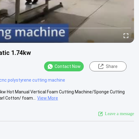
atic 1.74kw
Contact Now
Share
cnc polystyrene cutting machine
kw Hot Manual Vertical Foam Cutting Machine/Sponge Cutting
rl Cotton/ foam...
View More
Leave a message