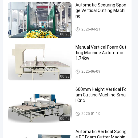
Automatic Scouring Spon
ge Vertical Cutting Machi
ne
Vertical Cutting Machine
2026-04-21
00:20
Manual Vertical Foam Cut
ting Machine Automatic
1.74kw
Vertical Cutting Machine
2025-06-09
00:33
600mm Height Vertical Fo
am Cutting Machine Smal
l Cnc
Vertical Cutting Machine
2025-01-10
00:42
Automatic Vertical Spong
e PE Foam Cutter Machin