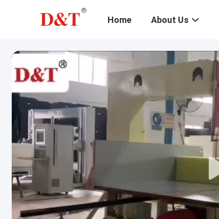
Home
About Us