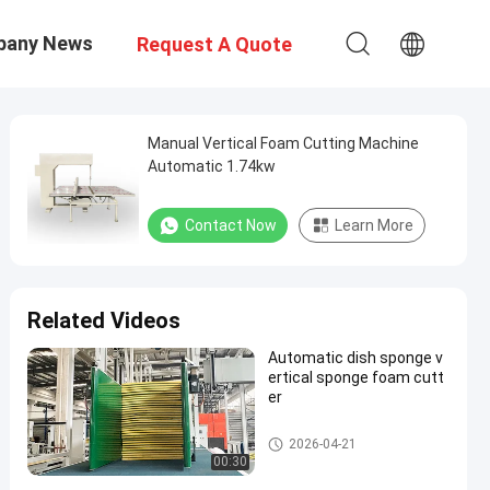
pany News
Request A Quote
Manual Vertical Foam Cutting Machine
Automatic 1.74kw
Contact Now
Learn More
Related Videos
Automatic dish sponge v
ertical sponge foam cutt
er
Vertical Cutting Machine
2026-04-21
00:30