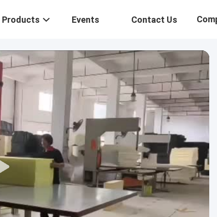
Com
Products
Events
Contact Us