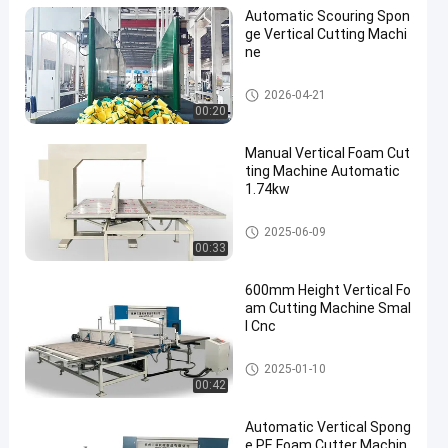
Automatic Scouring Spon
ge Vertical Cutting Machi
ne
Vertical Cutting Machine
2026-04-21
00:20
Manual Vertical Foam Cut
ting Machine Automatic
1.74kw
Vertical Cutting Machine
2025-06-09
00:33
600mm Height Vertical Fo
am Cutting Machine Smal
l Cnc
Vertical Cutting Machine
2025-01-10
00:42
Automatic Vertical Spong
e PE Foam Cutter Machin