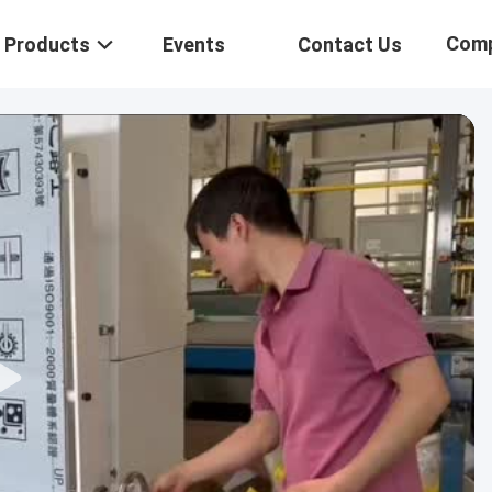
Com
Products
Events
Contact Us