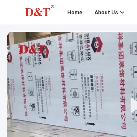
Home
About Us