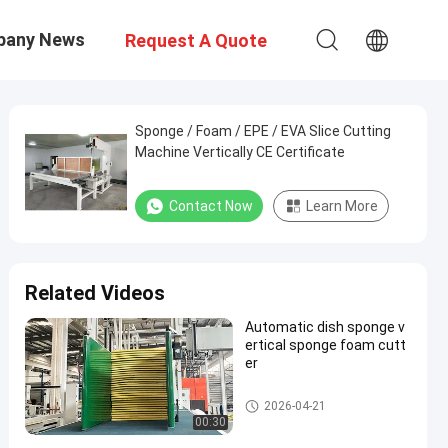
pany News
Request A Quote
Sponge / Foam / EPE / EVA Slice Cutting
Machine Vertically CE Certificate
Contact Now
Learn More
Related Videos
Automatic dish sponge v
ertical sponge foam cutt
er
Vertical Cutting Machine
2026-04-21
00:30