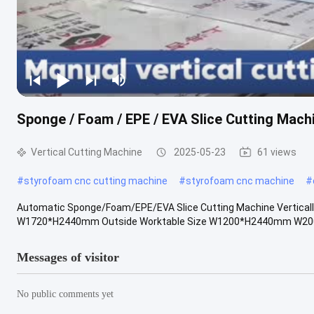
Sponge / Foam / EPE / EVA Slice Cutting Machi
Vertical Cutting Machine
2025-05-23
61 views
#
styrofoam cnc cutting machine
#
styrofoam cnc machine
#
Automatic Sponge/Foam/EPE/EVA Slice Cutting Machine Vertica
W1720*H2440mm Outside Worktable Size W1200*H2440mm W2000*
Messages of visitor
No public comments yet