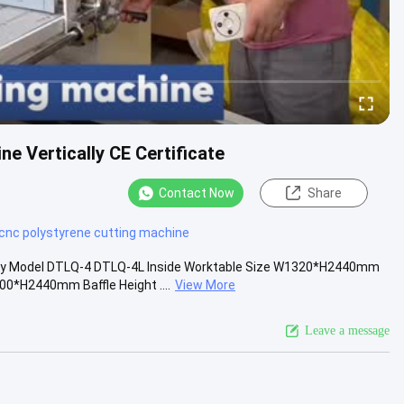
ne Vertically CE Certificate
Contact Now
Share
cnc polystyrene cutting machine
lly Model DTLQ-4 DTLQ-4L Inside Worktable Size W1320*H2440mm
H2440mm Baffle Height ....
View More
Leave a message