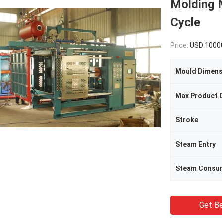
Molding M
Cycle
Price:
USD 1000
Mould Dimens
Max Product 
Stroke
Steam Entry
Steam Consu
Get Be