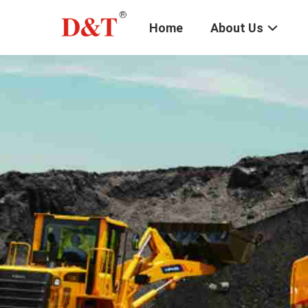
Home
About Us