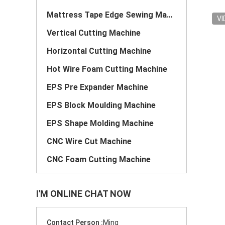
Mattress Tape Edge Sewing Machine
VI
Vertical Cutting Machine
Horizontal Cutting Machine
Hot Wire Foam Cutting Machine
EPS Pre Expander Machine
EPS Block Moulding Machine
EPS Shape Molding Machine
CNC Wire Cut Machine
CNC Foam Cutting Machine
I'M ONLINE CHAT NOW
Contact Person :
Ming