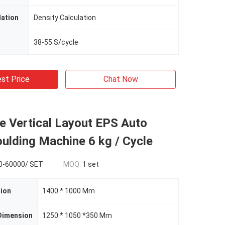
lation
Density Calculation
38-55 S/cycle
st Price
Chat Now
e Vertical Layout EPS Auto
ulding Machine 6 kg / Cycle
0-60000/ SET
MOQ:
1 set
ion
1400 * 1000 Mm
Dimension
1250 * 1050 *350 Mm