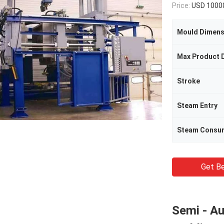
Price:
USD 1000
Mould Dimens
Max Product 
Stroke
Steam Entry
Steam Consu
Get Be
Semi - A