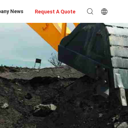
any News
Request A Quote