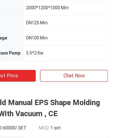
2000*1200*1000 Mm
DN125 Mm
age
DN100 Mm
cuun Pump
5.5*2 Kw
st Price
Chat Now
ld Manual EPS Shape Molding
With Vacuum , CE
0-60000/ SET
MOQ:
1 set