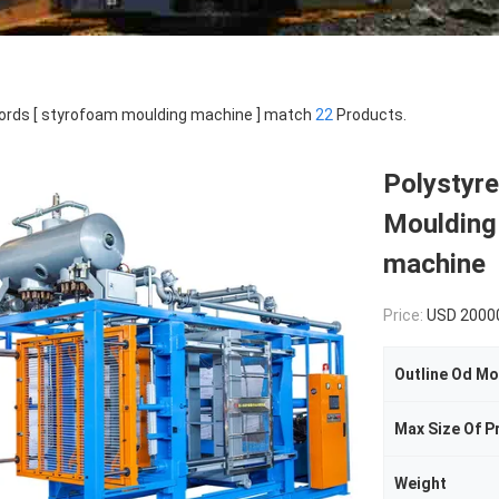
rds [ styrofoam moulding machine ] match
22
Products.
Polystyr
Moulding
machine
Price:
USD 2000
Outline Od Mo
Max Size Of P
Weight