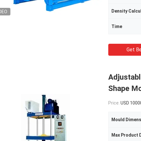
Density Calcu
DEO
Time
Get Be
Adjustabl
Shape Mo
Price:
USD 1000
Mould Dimens
Max Product 