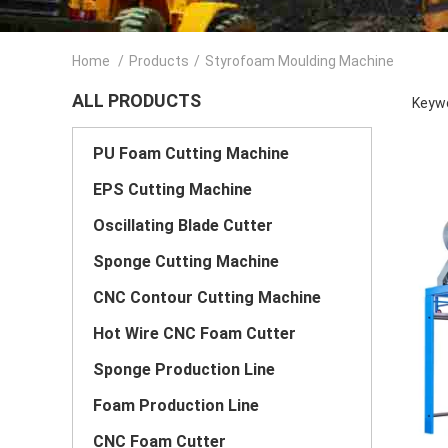
Home
/
Products
/
Styrofoam Moulding Machine
ALL PRODUCTS
Keywo
PU Foam Cutting Machine
EPS Cutting Machine
Oscillating Blade Cutter
Sponge Cutting Machine
CNC Contour Cutting Machine
Hot Wire CNC Foam Cutter
Sponge Production Line
Foam Production Line
CNC Foam Cutter