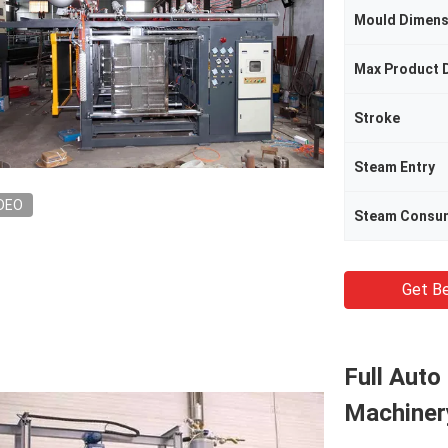
Mould Dimens
Max Product 
Stroke
Steam Entry
DEO
Steam Consu
Get Be
Full Aut
Machiner