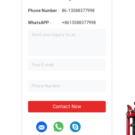
Phone Number :
86-13588377998
WhatsAPP :
+8613588377998
Contact Now