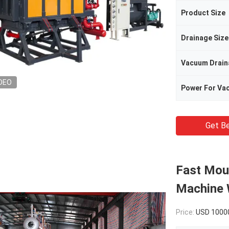
Product Size
Drainage Size
Vacuum Drain
DEO
Power For Va
Get Be
Fast Mou
Machine 
Price:
USD 1000