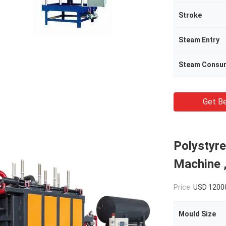
Stroke
Steam Entry
Steam Consu
Get Be
Polystyr
Machine 
Price:
USD 1200
Mould Size