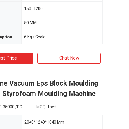
150 -1200
50 MM
mption
6 Kg / Cycle
st Price
Chat Now
ene Vacuum Eps Block Moulding
, Styrofoam Moulding Machine
0-35000 /PC
MOQ:
1set
2040*1240*1040 Mm