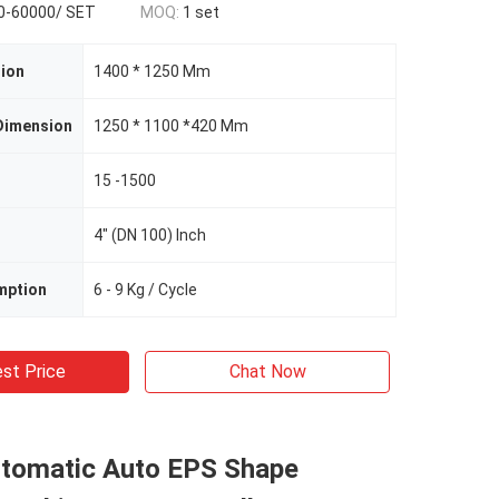
0-60000/ SET
MOQ:
1 set
ion
1400 * 1250 Mm
Dimension
1250 * 1100 *420 Mm
15 -1500
4" (DN 100) Inch
mption
6 - 9 Kg / Cycle
st Price
Chat Now
utomatic Auto EPS Shape