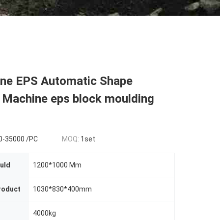
ene EPS Automatic Shape
 Machine eps block moulding
0-35000 /PC
MOQ:
1set
uld
1200*1000 Mm
roduct
1030*830*400mm
4000kg