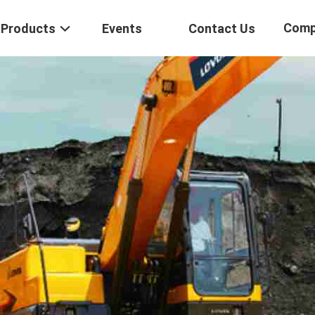
Comp
Products
Events
Contact Us