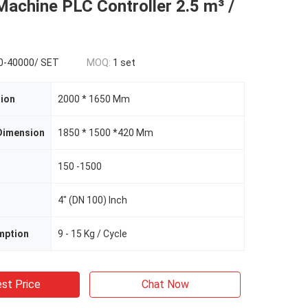
achine PLC Controller 2.5 m³ /
0-40000/ SET
MOQ:
1 set
ion
2000 * 1650 Mm
Dimension
1850 * 1500 *420 Mm
150 -1500
4" (DN 100) Inch
mption
9 - 15 Kg / Cycle
st Price
Chat Now