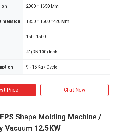
ion
2000 * 1650 Mm
Dimension
1850 * 1500 *420 Mm
150 -1500
4" (DN 100) Inch
mption
9 - 15 Kg / Cycle
st Price
Chat Now
o EPS Shape Molding Machine /
y Vacuum 12.5KW