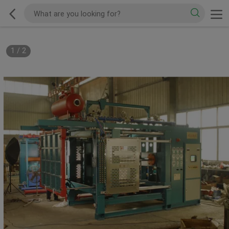
1
/
2