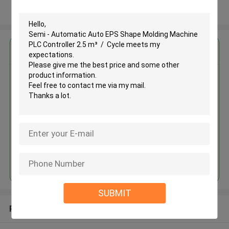
View More
Get the Best Price for
Semi - Automatic Auto EPS
Shape Molding Machine PLC
Controller 2.5 m³ / Cycle
MOQ： 1 set
Price：USD 10000-40000/ SET
Continue
SUBMIT
Recommended Products