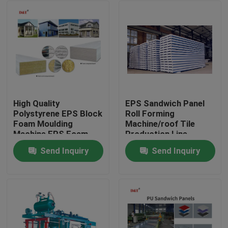
High Quality
EPS Sandwich Panel
Polystyrene EPS Block
Roll Forming
Foam Moulding
Machine/roof Tile
Machine EPS Foam
Production Line
Sandwich Sheet
Automatic Rock Wool
Send Inquiry
Send Inquiry
Making Machine
Provided Color Steel
Home
Sheet
Products
About Us