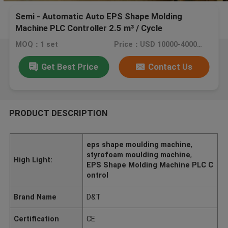
Semi - Automatic Auto EPS Shape Molding
Machine PLC Controller 2.5 m³ / Cycle
MOQ：1 set
Price：USD 10000-40000/ SET
Get Best Price
Contact Us
PRODUCT DESCRIPTION
eps shape moulding machine
,
styrofoam moulding machine
,
High Light:
EPS Shape Molding Machine PLC C
ontrol
Brand Name
D&T
Certification
CE