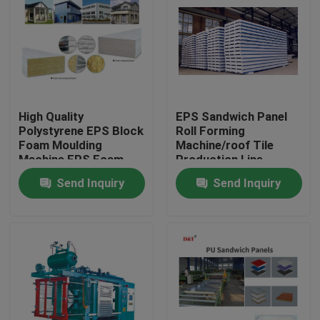
High Quality
EPS Sandwich Panel
Polystyrene EPS Block
Roll Forming
Foam Moulding
Machine/roof Tile
Machine EPS Foam
Production Line
Sandwich Sheet
Automatic Rock Wool
Send Inquiry
Send Inquiry
Making Machine
Provided Color Steel
Sheet
Home
Products
About Us