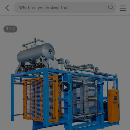
1
/
2