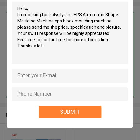
Get the Best Price for
Polystyrene EPS Automatic
Shape Moulding Machine eps
block moulding machine
MOQ： 1set
Price：USD 20000-35000 /PC
Continue
SUBMIT
Recommended Products