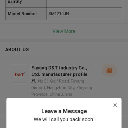
uantity
Model Number
SM1210JN
View More
ABOUT US
Fuyang D&T Industry Co.,
Ltd. manufacturer profile
No.81 Golf Road, Fuyang
District, Hangzhou City, Zhejiang
Province, China ,China
5.0
Verified Supplier
Leave a Message
We will call you back soon!
View More