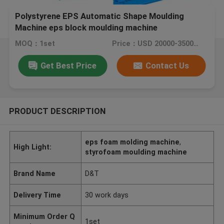
Polystyrene EPS Automatic Shape Moulding
Machine eps block moulding machine
MOQ：1set
Price：USD 20000-35000 /PC
Get Best Price
Contact Us
PRODUCT DESCRIPTION
eps foam molding machine
,
High Light:
styrofoam moulding machine
Brand Name
D&T
Delivery Time
30 work days
Minimum Order Q
1set