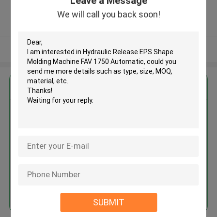
Leave a Message
Province, China ,China
5.0
We will call you back soon!
Verified Supplier
View More
Get the Best Price for
Hydraulic Release EPS Shape
Molding Machine FAV 1750
Automatic
MOQ： 1 set
Price：USD 10000-60000/ SET
Continue
SUBMIT