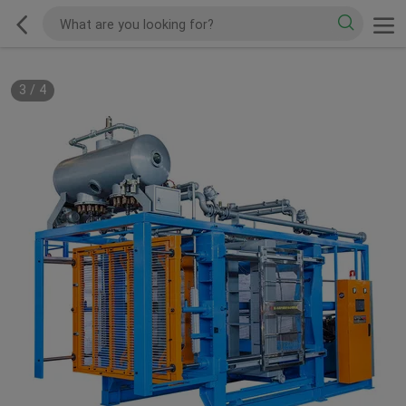
3
/
4