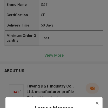
Brand Name
D&T
Certification
CE
Delivery Time
50 Days
Minimum Order Q
1 set
uantity
View More
ABOUT US
Fuyang D&T Industry Co.,
Ltd. manufacturer profile
No.81 Golf Road, Fuyang
District, Hangzhou City, Zhejiang