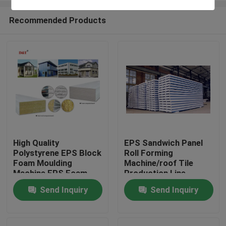
Recommended Products
High Quality
EPS Sandwich Panel
Polystyrene EPS Block
Roll Forming
Home
Foam Moulding
Machine/roof Tile
Machine EPS Foam
Production Line
Sandwich Sheet
Automatic Rock Wool
Send Inquiry
Send Inquiry
Products
Making Machine
Provided Color Steel
Sheet
About Us