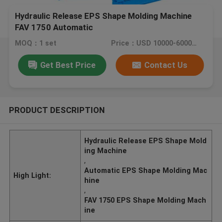
Hydraulic Release EPS Shape Molding Machine
FAV 1750 Automatic
MOQ：1 set
Price：USD 10000-60000/ SET
Get Best Price
Contact Us
PRODUCT DESCRIPTION
Hydraulic Release EPS Shape Mold
ing Machine
,
Automatic EPS Shape Molding Mac
High Light:
hine
,
FAV 1750 EPS Shape Molding Mach
ine