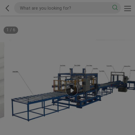
1
/
6