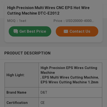
High Precision Multi Wires CNC EPS Hot Wire
Cutting Machine DTC-E2012
MOQ：1set
Price：USD20000-40000 / set
Get Best Price
Contact Us
PRODUCT DESCRIPTION
High Precision EPS Wires Cutting
Machine
High Light:
,
EPS Multi Wires Cutting Machine
,
EPS Wires Cutting Machine 1.2mm
Brand Name
D&T
Certification
CE