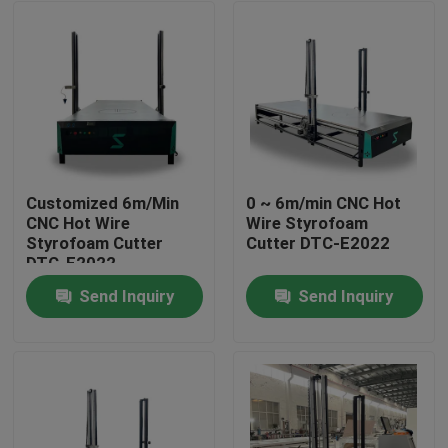
Customized 6m/Min
0 ~ 6m/min CNC Hot
CNC Hot Wire
Wire Styrofoam
Styrofoam Cutter
Cutter DTC-E2022
DTC-E2022
Send Inquiry
Send Inquiry
Home
Products
About Us