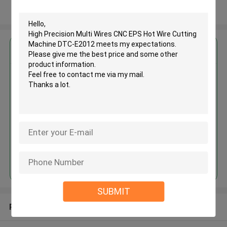
View More
Get the Best Price for
High Precision Multi Wires CNC
EPS Hot Wire Cutting Machine
DTC-E2012
MOQ： 1set
Price：USD20000-40000 / set
Continue
SUBMIT
Recommended Products