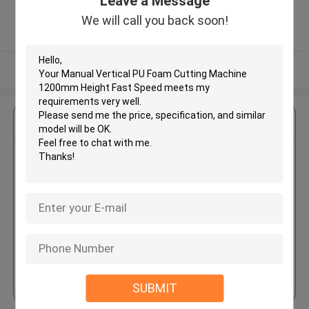
Leave a Message
Province, China ,China
5.0
We will call you back soon!
Verified Supplier
View More
Get the Best Price for
Manual Vertical PU Foam
Cutting Machine 1200mm Height
Fast Speed
MOQ： 1 set
Price：USD 3000 - 6000 / set
Continue
SUBMIT