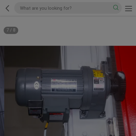
7
/
8