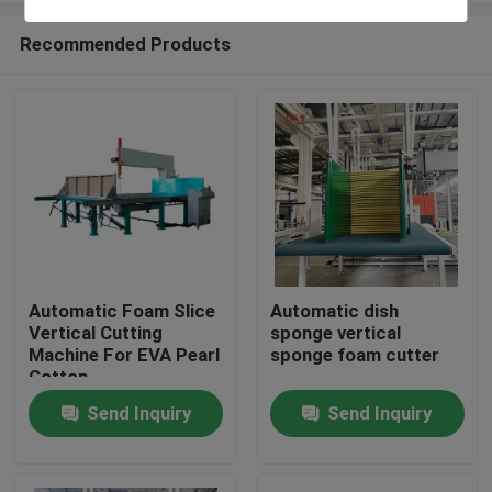
Recommended Products
Automatic Foam Slice
Automatic dish
Vertical Cutting
sponge vertical
Home
Machine For EVA Pearl
sponge foam cutter
Cotton
Send Inquiry
Send Inquiry
Products
About Us