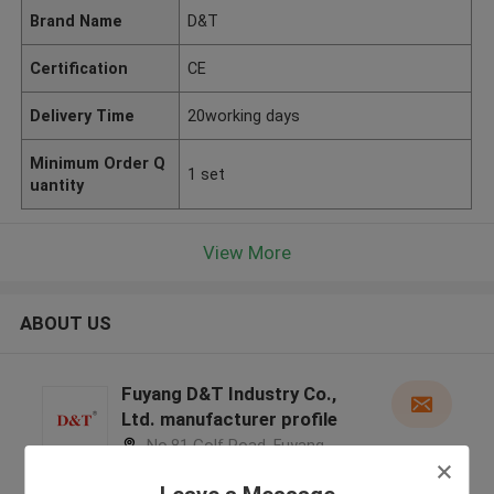
Brand Name
D&T
Certification
CE
Delivery Time
20working days
Minimum Order Q
1 set
uantity
View More
ABOUT US
Fuyang D&T Industry Co.,
Ltd. manufacturer profile
No.81 Golf Road, Fuyang
District, Hangzhou City, Zhejiang