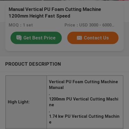
Manual Vertical PU Foam Cutting Machine
1200mm Height Fast Speed
MOQ：1 set
Price：USD 3000 - 6000 / set
Get Best Price
Contact Us
PRODUCT DESCRIPTION
Vertical PU Foam Cutting Machine
Manual
,
1200mm PU Vertical Cutting Machi
High Light:
ne
,
1.74 kw PU Vertical Cutting Machin
e