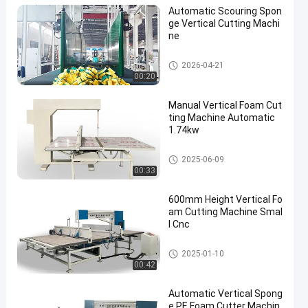
Automatic Scouring Spon
ge Vertical Cutting Machi
ne
Vertical Cutting Machine
2026-04-21
00:20
Manual Vertical Foam Cut
ting Machine Automatic
1.74kw
Vertical Cutting Machine
2025-06-09
00:33
600mm Height Vertical Fo
am Cutting Machine Smal
l Cnc
Vertical Cutting Machine
2025-01-10
00:42
Automatic Vertical Spong
e PE Foam Cutter Machin