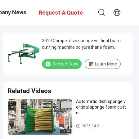
pany News
Request A Quote
2019 Competitive sponge vertical foam
cutting machine polyurethane foam
machine
Contact Now
Learn More
Related Videos
Automatic dish sponge v
ertical sponge foam cutt
er
Vertical Cutting Machine
2026-04-21
00:30