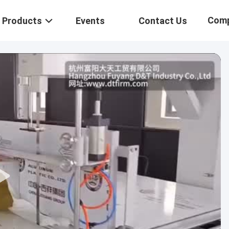
Com
Products
Events
Contact Us