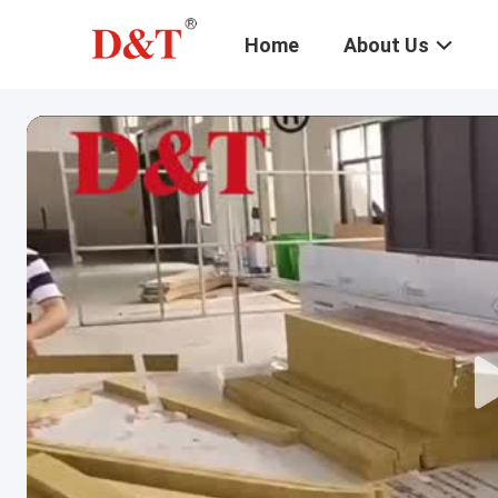
Home
About Us