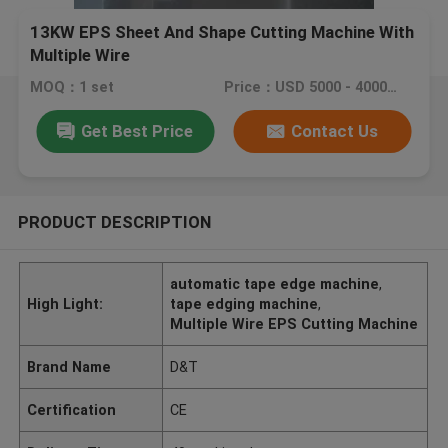
13KW EPS Sheet And Shape Cutting Machine With
Multiple Wire
MOQ：1 set
Price：USD 5000 - 40000 / set
Get Best Price
Contact Us
PRODUCT DESCRIPTION
automatic tape edge machine
,
High Light:
tape edging machine
,
Multiple Wire EPS Cutting Machine
Brand Name
D&T
Certification
CE