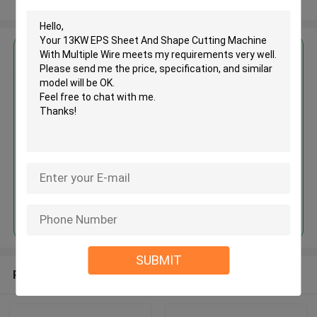
View More
Get the Best Price for
13KW EPS Sheet And Shape
Cutting Machine With Multiple
Wire
MOQ： 1 set
Price：USD 5000 - 40000 / set
Continue
SUBMIT
Recommended Products