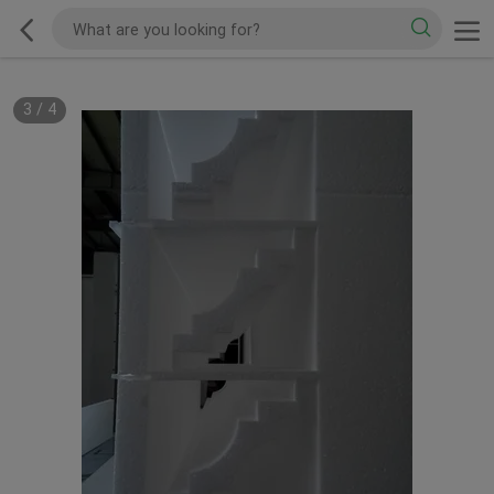
3
/
4