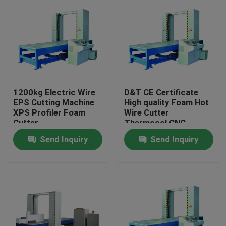
1200kg Electric Wire
D&T CE Certificate
EPS Cutting Machine
High quality Foam Hot
XPS Profiler Foam
Wire Cutter
Cutter
Thermocol CNC
Cutting Machine
Send Inquiry
Send Inquiry
Home
Products
About Us