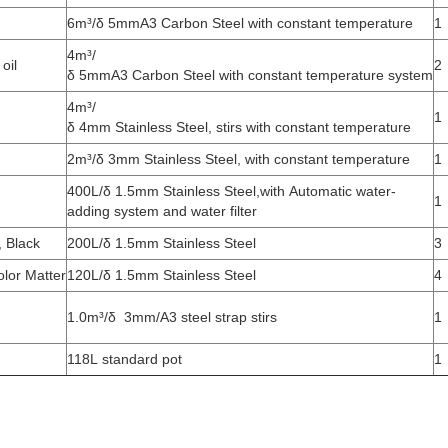
6m³/δ 5mmA3 Carbon Steel with constant temperature
1
4m³/
oil
2
δ 5mmA3 Carbon Steel with constant temperature system
4m³/
1
δ 4mm Stainless Steel, stirs with constant temperature
2m³/δ 3mm Stainless Steel, with constant temperature
1
400L/δ 1.5mm Stainless Steel,with Automatic water-
1
adding system and water filter
, Black
200L/δ 1.5mm Stainless Steel
3
lor Matter
120L/δ 1.5mm Stainless Steel
4
1.0m³/δ 3mm/A3 steel strap stirs
1
118L standard pot
1