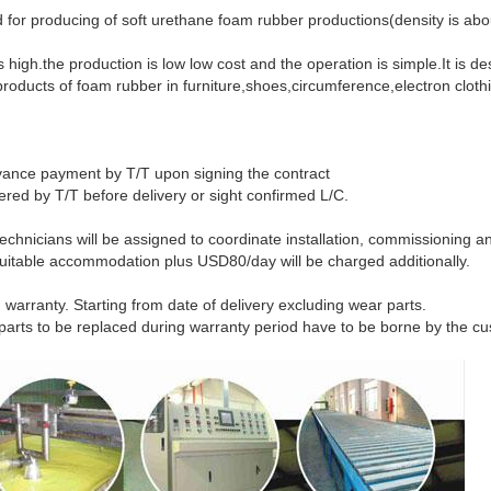
 for producing of soft urethane foam rubber productions(density is ab
s high.the production is low low cost and the operation is simple.It is d
oducts of foam rubber in furniture,shoes,circumference,electron clot
ance payment by T/T upon signing the contract
efore delivery or sight confirmed L/C.
 technicians will be assigned to coordinate installation, commissioning 
d suitable accommodation plus USD80/day will be charged additionally.
 warranty. Starting from date of delivery excluding wear parts.
to be replaced during warranty period have to be borne by the cu