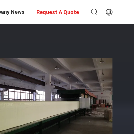
any News
Request A Quote