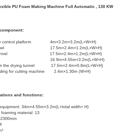
exible PU Foam Making Machine Full Automatic , 130 KW
h component:
spongy control platform 4m×3.2m×3.2m(L×W×H)
drying tunnel 17.5m×2.4m×1.2m(L×W×H)
of drying tunnel 17.5m×2.4m×1.2m(L×W×H)
ng oven 16.9m×4.55m×3.2m(L×W×H)
line in the drying tunnel 17.5m×2.4m×0.8m(L×W×H)
adding for cutting machine 2.4m×1.30m (W×H)
cations and functions:
e equipment: 34m×4.55m×3.2m(L+total width+ H)
 foaming material: 13
m~2300mm
MM
m³