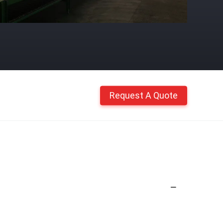
Request A Quote