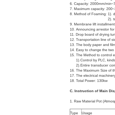
6. Capacity: 2000mm/min
7. Maximum capacity: 200
8. Method of Foaming: 1). d
2). trough type (m
9. Membrane lift installment
10. Announcing arrestor for 
11. Drop board of drying tun
12. Transportation line of si
13. The body paper and fil
14. Easy to change the two
15. The Method to control 
1).Control by PLC, kinds o
2).Entire transducer contr
16. The Maximum Size o
17. The electrical machiner
18. Total Power: 130kw
C. Instruction of Main Di
1. Raw Material Pot (Atmos
Type
Usage