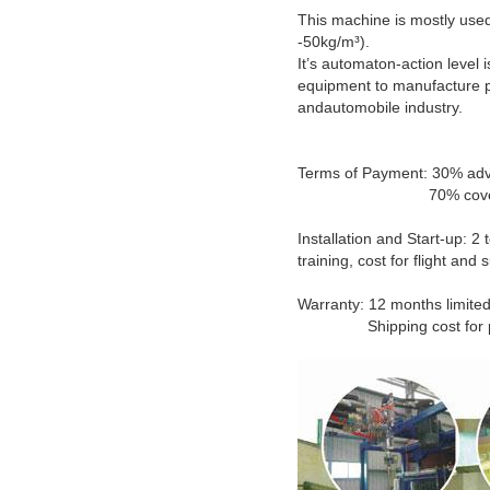
This machine is mostly used
-50kg/m³).
It’s automaton-action level i
equipment to manufacture pr
andautomobile industry.
Terms of Payment: 30% adv
70% covered by T/T b
Installation and Start-up: 2
training, cost for flight an
Warranty: 12 months limited
Shipping cost for parts 