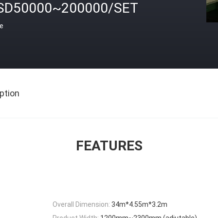
SD50000~200000/SET
ce
ption
FEATURES
Overall Dimension:
34m*4.55m*3.2m
Product Width:
1200mm~2300mm (adjutable)