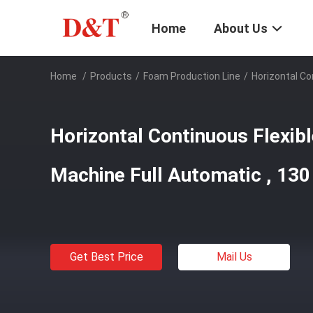
Home
About Us
Home
/
Products
/
Foam Production Line
/
Horizontal Co
Horizontal Continuous Flexi
Machine Full Automatic , 13
Get Best Price
Mail Us