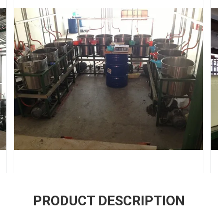
PRODUCT DESCRIPTION