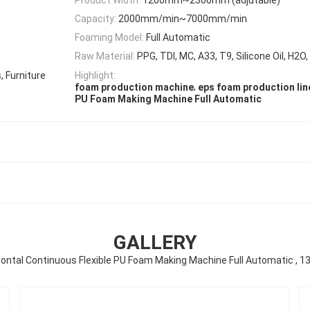
Capacity:
2000mm/min~7000mm/min
Foaming Model:
Full Automatic
Raw Material:
PPG, TDI, MC, A33, T9, Silicone Oil, H2O
 Furniture
Highlight:
,
foam production machine
eps foam production lin
PU Foam Making Machine Full Automatic
GALLERY
zontal Continuous Flexible PU Foam Making Machine Full Automatic , 1