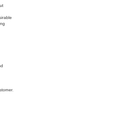
out
esirable
hing
and
stomer.