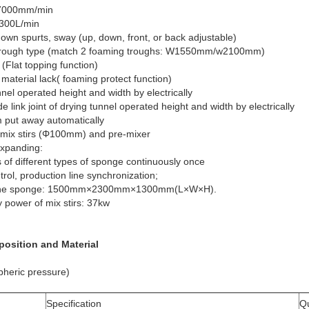
~7000mm/min
~300L/min
own spurts, sway (up, down, front, or back adjustable)
atch 2 foaming troughs: W1550mm/w2100mm)
 (Flat topping function)
material lack( foaming protect function)
nel operated height and width by electrically
de link joint of drying tunnel operated height and width by electrically
m put away automatically
 mix stirs (Φ100mm) and pre-mixer
expanding:
f different types of sponge continuously once
ol, production line synchronization;
f the sponge: 1500mm×2300mm×1300mm(L×W×H).
y power of mix stirs: 37kw
sposition and Material
pheric pressure)
Specification
Qu