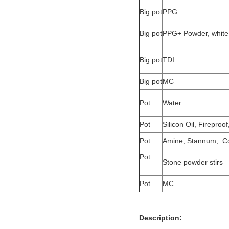
Big pot
PPG
Big pot
PPG+ Powder, white 
Big pot
TDI
Big pot
MC
Pot
Water
Pot
Silicon Oil, Fireproof
Pot
Amine, Stannum, Co
Pot
Stone powder stirs
Pot
MC
Description: