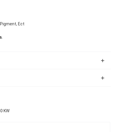
, Pigment, Ect
,
e
30 KW