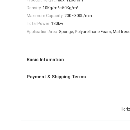
Density:
10Kg/m³~50Kg/m³
Maximum Capacity:
200~300L/min
Total Power:
130kw
Application Area:
Sponge, Polyurethane Foam, Mattress,
Basic Infomation
Payment & Shipping Terms
Hori