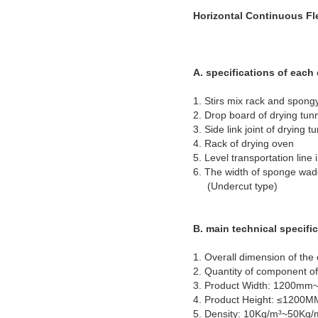
Horizontal Continuous Fl
A. specifications of eac
1. Stirs mix rack and 
2. Drop board of 
3. Side link joint 
4. Rack of dryi
5. Level transportation 
6. The width of sponge w
(Undercut type)
B. main technical specifi
1. Overall dimension of th
2. Quantity of component of
3. Product Width: 1200m
4. Product Height: ≤1200
5. Density: 10Kg/m³~50Kg/