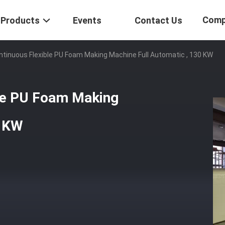
Comp
Products
Events
Contact Us
ntinuous Flexible PU Foam Making Machine Full Automatic , 130 KW
ble PU Foam Making
0 KW