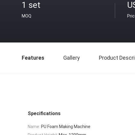
1 set
U
MOQ
Pri
Features
Gallery
Product Descri
Specifications
Name:
PU Foam Making Machine
Product Height:
Max. 1200mm