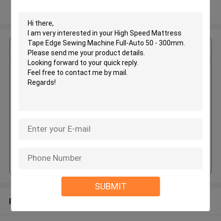
View More
Get the Best Price for
High Speed Mattress Tape Edge
Sewing Machine Full-Auto 50 -
300mm
MOQ： 1 set
Price：USD 5000 - 40000 / set
Continue
SUBMIT
Recommended Products