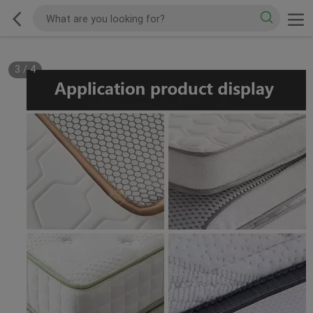
3
/
4