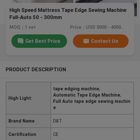
High Speed Mattress Tape Edge Sewing Machine
Full-Auto 50 - 300mm
MOQ：1 set
Price：USD 5000 - 40000 / set
Get Best Price
Contact Us
PRODUCT DESCRIPTION
tape edging machine
,
Automatic Tape Edge Machine
,
High Light:
Full Auto tape edge sewing machin
e
Brand Name
D&T
Certification
CE