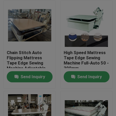
Chain Stitch Auto
High Speed Mattress
Flipping Mattress
Tape Edge Sewing
Tape Edge Sewing
Machine Full-Auto 50 -
Machine Adjustable
300mm
sewing Head
Send Inquiry
Send Inquiry
Home
Products
About Us