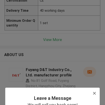
Certification
CE
Delivery Time
40 working days
Minimum Order Q
1 set
uantity
View More
ABOUT US
Fuyang D&T Industry Co.,
Ltd. manufacturer profile
No.81 Golf Road, Fuyang
District, Hangzhou City, Zhejiang
Province, China ,China
5.0
Leave a Message
Verified Supplier
We will call you back soon!