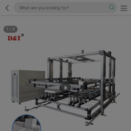
1
/
6