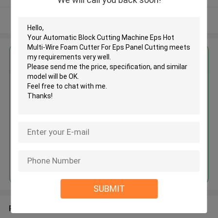
View More
Get the Best Price for
Automatic Block Cutting
Machine Eps Hot Multi-Wire
Foam Cutter For Eps Panel
Cutting
MOQ： 1 set
Price：USD 5000 - 40000 / set
Continue
SUBMIT
Recommended Products