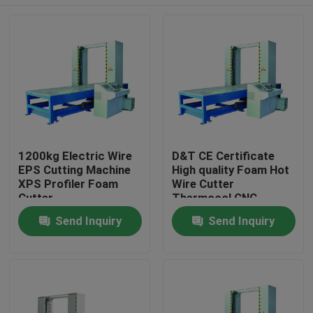
1200kg Electric Wire
D&T CE Certificate
EPS Cutting Machine
High quality Foam Hot
XPS Profiler Foam
Wire Cutter
Cutter
Thermocol CNC
Cutting Machine
Home
Send Inquiry
Send Inquiry
Products
About Us