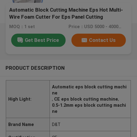
Automatic Block Cutting Machine Eps Hot Multi-
Wire Foam Cutter For Eps Panel Cutting
MOQ：1 set
Price：USD 5000 - 40000 / set
Get Best Price
Contact Us
PRODUCT DESCRIPTION
Automatic eps block cutting machi
ne
High Light:
,
CE eps block cutting machine
,
0.5-1.2mm eps block cutting machi
ne
Brand Name
D&T