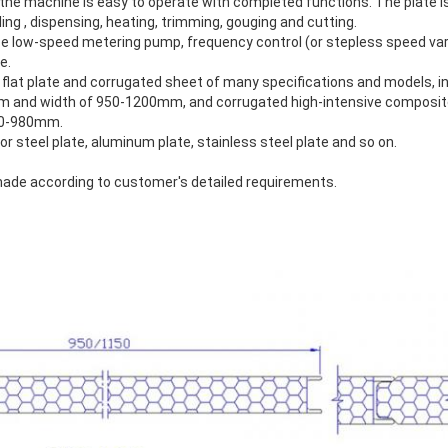
 the machine is easy to operate with completed functions. The plate 
ing , dispensing, heating, trimming, gouging and cutting.
 low-speed metering pump, frequency control (or stepless speed var
e.
lat plate and corrugated sheet of many specifications and models, i
m and width of 950-1200mm, and corrugated high-intensive composite
50-980mm.
or steel plate, aluminum plate, stainless steel plate and so on.
made according to customer's detailed requirements.