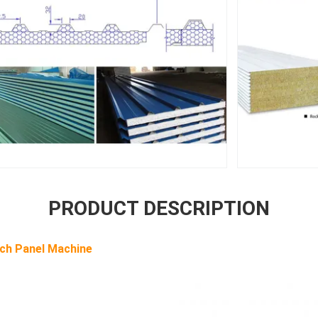
PRODUCT DESCRIPTION
ch Panel Machine