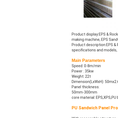
Product display:EPS & Roc
making machine, EPS Sand
Product description:EPS &
specifications and models
Main Parameters
Speed: 0-8m/min
Power : 35kw
Weight: 22t
Dimension(LxWxH): 50mx2
Panel thickness:
50mm-300mm
core material: EPS,XPS,PU 
PU Sandwich Panel Prod