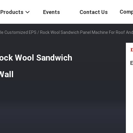
Comp
Products
Events
Contact Us
ile Customized EPS / Rock Wool Sandwich Panel Machine For Roof And
Rock Wool Sandwich
Wall