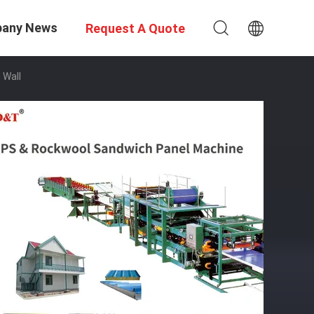
any News
Request A Quote
 Wall