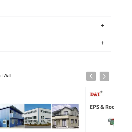
d Wall