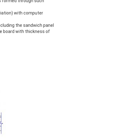
is formed through such
iation) with computer
ncluding the sandwich panel
 board with thickness of