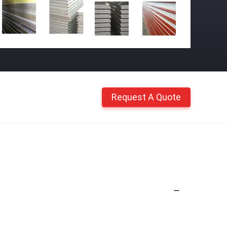
Request A Quote