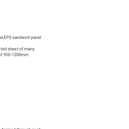
ne,EPS sandwich panel
ated sheet of many
h of 950-1200mm.