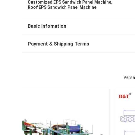
,
Customized EPS Sandwich Panel Machine
Roof EPS Sandwich Panel Machine
Basic Infomation
Payment & Shipping Terms
Versa