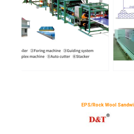
EPS/Rock Wool Sandwi