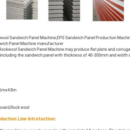
kwool Sandwich Panel Machine,EPS Sandwich Panel Production Machi
wich Panel Machine manufacturer
 Rockwool Sandwich Panel Machine may produce flat plate and corrug
, including the sandwich panel with thickness of 40-300mm and widt
.6mx4.8m
board,Rock wool
uction Line Introtuction: