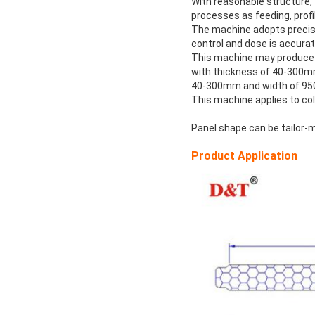
With reasonable structure,
processes as feeding, profil
The machine adopts precise
control and dose is accurat
This machine may produce f
with thickness of 40-300m
40-300mm and width of 9
This machine applies to col
Panel shape can be tailor-
Product Application