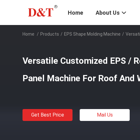
Home
About Us
Home
/
Products
/
EPS Shape Molding Machine
/
Versat
Versatile Customized EPS / 
Panel Machine For Roof And 
Get Best Price
Mail Us