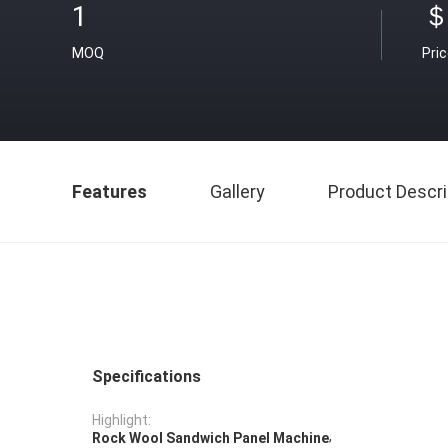
1
＄
MOQ
Pri
Features
Gallery
Product Descri
Specifications
Highlight:
,
Rock Wool Sandwich Panel Machine