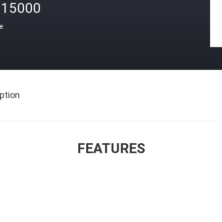
15000
ce
ption
FEATURES