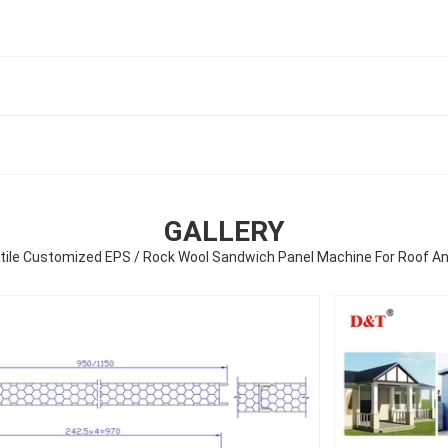
GALLERY
tile Customized EPS / Rock Wool Sandwich Panel Machine For Roof An