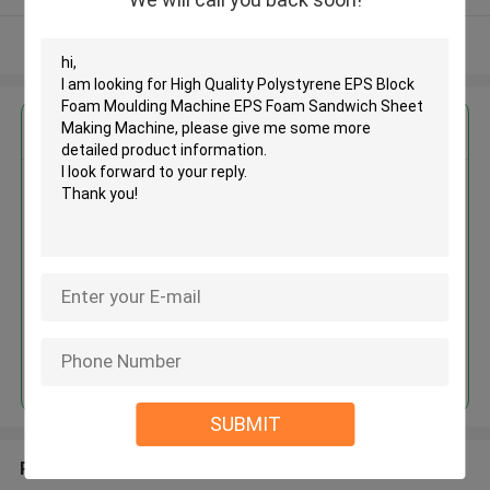
View More
Get the Best Price for
High Quality Polystyrene EPS
Block Foam Moulding Machine
EPS Foam Sandwich Sheet
Making Machine
MOQ： 1
Price：＄15000
Continue
SUBMIT
Recommended Products