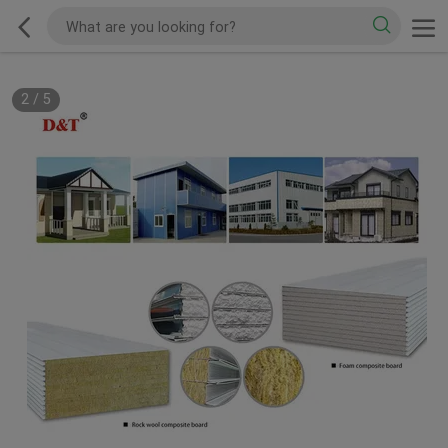
2
/
5