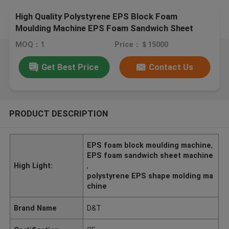
High Quality Polystyrene EPS Block Foam
Moulding Machine EPS Foam Sandwich Sheet
Making Machine
MOQ：1
Price：＄15000
Get Best Price
Contact Us
PRODUCT DESCRIPTION
EPS foam block moulding machine
,
EPS foam sandwich sheet machine
High Light:
,
polystyrene EPS shape molding ma
chine
Brand Name
D&T