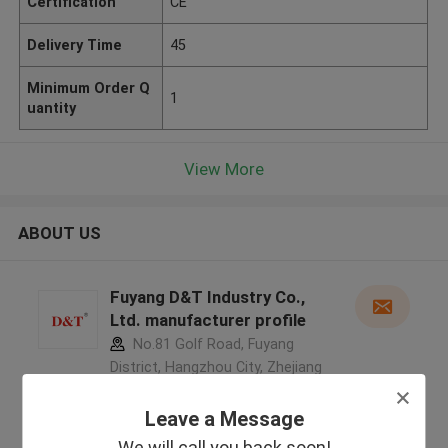
Certification
CE
Delivery Time
45
Minimum Order Q
1
uantity
View More
ABOUT US
Fuyang D&T Industry Co.,
Ltd. manufacturer profile
No.81 Golf Road, Fuyang
District, Hangzhou City, Zhejiang
Province, China ,China
5.0
Leave a Message
Verified Supplier
We will call you back soon!