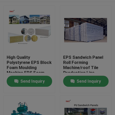
High Quality
EPS Sandwich Panel
Polystyrene EPS Block
Roll Forming
Foam Moulding
Machine/roof Tile
Machine EPS Foam
Production Line
Sandwich Sheet
Automatic Rock Wool
Home
Send Inquiry
Send Inquiry
Making Machine
Provided Color Steel
Sheet
Products
About Us