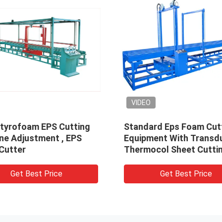
VIDEO
tyrofoam EPS Cutting
Standard Eps Foam Cut
ne Adjustment , EPS
Equipment With Transdu
Cutter
Thermocol Sheet Cutti
Machine
Get Best Price
Get Best Price