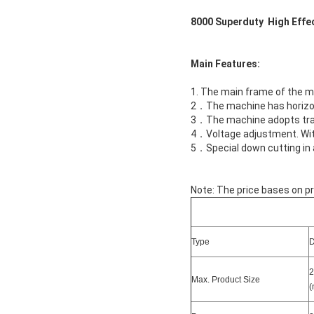
8000 Superduty High Effe
Main Features:
1. The main frame of the ma
2．The machine has horizon
3．The machine adopts trans
4．Voltage adjustment. With
5．Special down cutting in
Note: The price bases on pr
Type
2
Max. Product Size
(