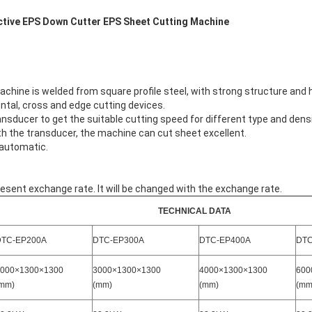
ctive EPS Down Cutter EPS Sheet Cutting Machine
chine is welded from square profile steel, with strong structure and 
tal, cross and edge cutting devices.
ducer to get the suitable cutting speed for different type and densi
 the transducer, the machine can cut sheet excellent.
 automatic.
esent exchange rate. It will be changed with the exchange rate.
TECHNICAL DATA
DTC-EP200A
DTC-EP300A
DTC-EP400A
DTC
000×1300×1300
3000×1300×1300
4000×1300×1300
600
mm)
(mm)
(mm)
(mm