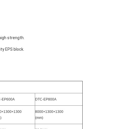
high strength.
ty EPS block.
-EP600A
DTC-EP800A
0×1300×1300
8000×1300×1300
)
(mm)