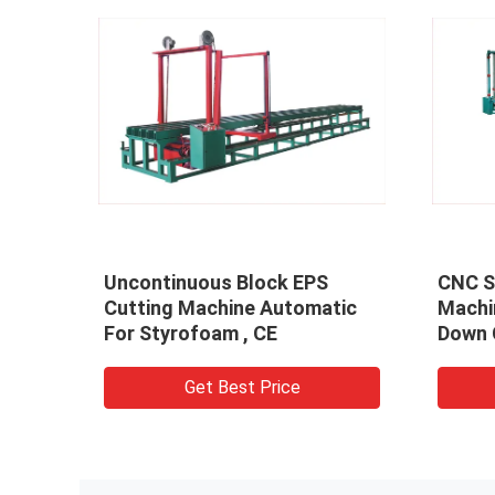
Uncontinuous Block EPS
CNC S
022
Cutting Machine Automatic
Machi
Z
For Styrofoam , CE
Down 
Get Best Price