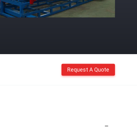
Request A Quote