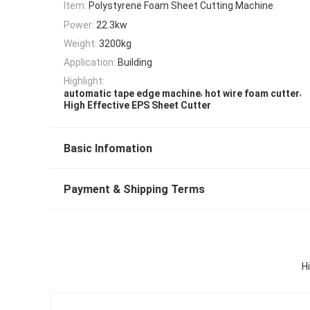
Item:
Polystyrene Foam Sheet Cutting Machine
Power:
22.3kw
Weight:
3200kg
Application:
Building
Highlight:
,
,
automatic tape edge machine
hot wire foam cutter
High Effective EPS Sheet Cutter
Basic Infomation
Payment & Shipping Terms
H