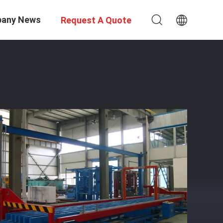
any News
Request A Quote