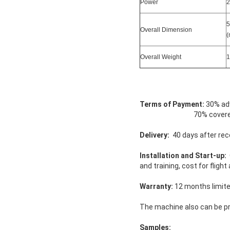
Power
2
5
Overall Dimension
(
Overall Weight
1
Terms of Payment:
30% adv
70% covered by T/T o
Delivery:
40 days after rec
Installation and Start-up:
O
and training, cost for flig
Warranty:
12 months limit
The machine also can be p
Samples: