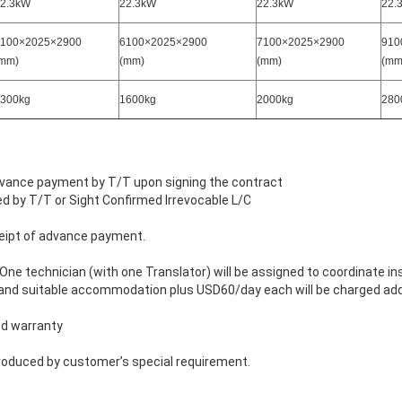
2.3kW
22.3kW
22.3kW
22.
100×2025×2900
6100×2025×2900
7100×2025×2900
910
mm)
(mm)
(mm)
(mm
300kg
1600kg
2000kg
280
ance payment by T/T upon signing the contract
r Sight Confirmed Irrevocable L/C
eipt of advance payment.
ne technician (with one Translator) will be assigned to coordinate in
ht and suitable accommodation plus USD60/day each will be charged addi
ed warranty
roduced by customer’s special requirement.