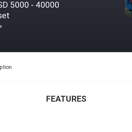
SD 5000 - 40000
set
ce
ption
FEATURES