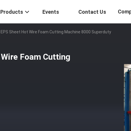
Comp
Products
Events
Contact Us
e EPS Sheet Hot Wire Foam Cutting Machine 8000 Superduty
 Wire Foam Cutting