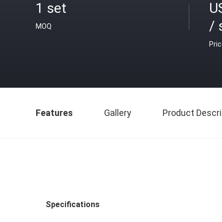
1 set
U
/ 
MOQ
Pri
Features
Gallery
Product Descri
Specifications