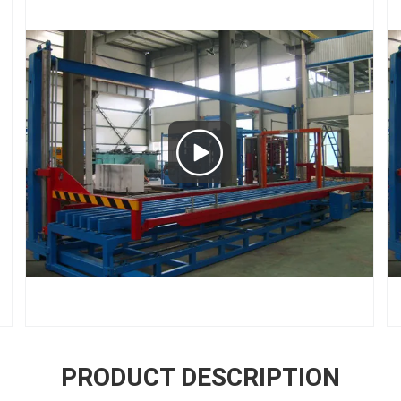
PRODUCT DESCRIPTION