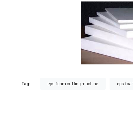
Tag:
eps foam cutting machine
eps foa