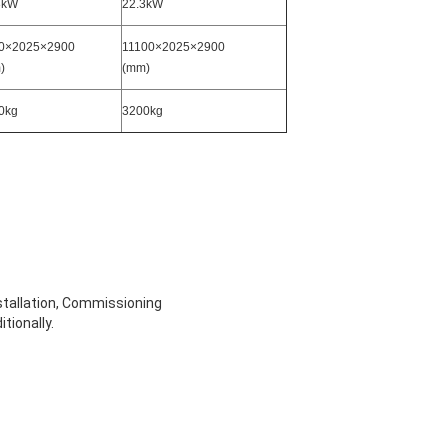
3kW
22.3kW
0×2025×2900
11100×2025×2900
)
(mm)
0kg
3200kg
stallation, Commissioning
tionally.