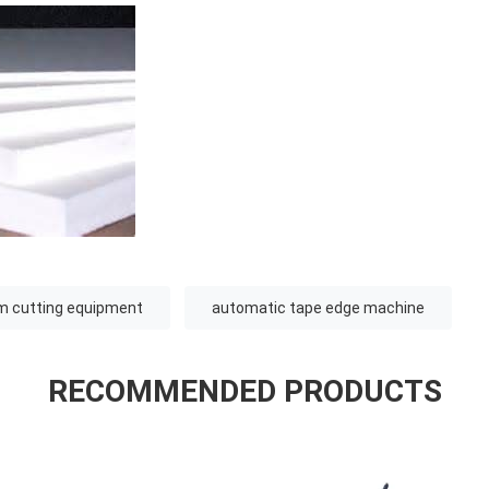
m cutting equipment
automatic tape edge machine
RECOMMENDED PRODUCTS