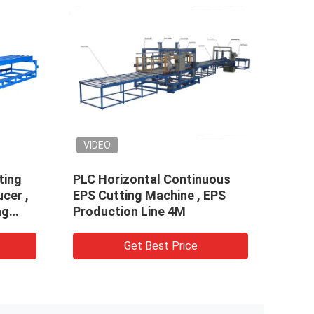
VIDEO
VID
ting
PLC Horizontal Continuous
Cust
cer ,
EPS Cutting Machine , EPS
Wire
ng
Production Line 4M
E202
Get Best Price