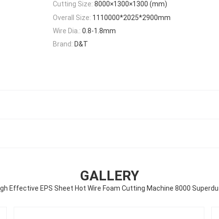
Cutting Size:
8000×1300×1300 (mm)
Overall Size:
1110000*2025*2900mm
Wire Dia.:
0.8-1.8mm
Brand:
D&T
GALLERY
igh Effective EPS Sheet Hot Wire Foam Cutting Machine 8000 Superdu