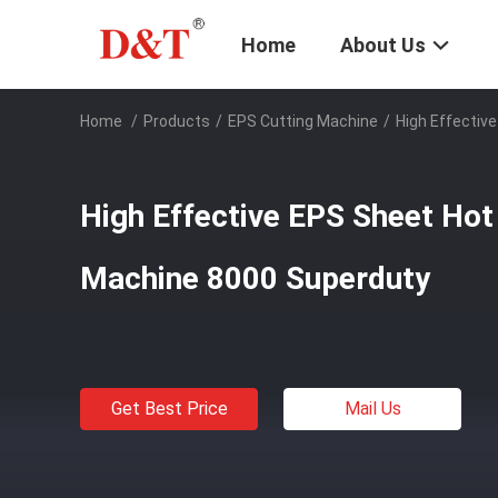
Home
About Us
Home
/
Products
/
EPS Cutting Machine
/
High Effectiv
High Effective EPS Sheet Hot
Machine 8000 Superduty
Get Best Price
Mail Us