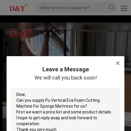
Leave a Message
We will call you back soon!