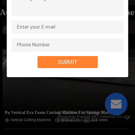
SUBMIT
Pu Vertical Eva Foam Cutting Machine For Sponge Mattress
Vertical Cutting Machine
2025-07-31
515 views