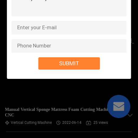
SUBMIT
Manual Vertical Sponge Mattress Foam Cutting Machine
CNC
Vertical Cutting Machine
2022-06-14
25 views