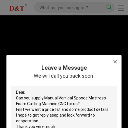
Leave a Message
We will call you back soon!