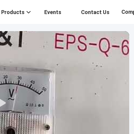
Com
Products
Events
Contact Us