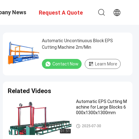
pany News
Request A Quote
Automatic Uncontinuous Block EPS
Cutting Machine 2m/Min
Contact Now
Learn More
Related Videos
Automatic EPS Cutting M
achine for Large Blocks 6
000x1300x1300mm
EPS Cutting Machine
2025-07-30
01:51