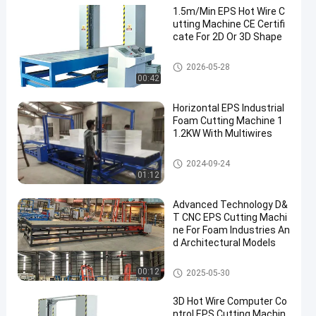
1.5m/Min EPS Hot Wire C
utting Machine CE Certifi
cate For 2D Or 3D Shape
EPS Cutting Machine
2026-05-28
00:42
Horizontal EPS Industrial
Foam Cutting Machine 1
1.2KW With Multiwires
EPS Cutting Machine
2024-09-24
01:12
Advanced Technology D&
T CNC EPS Cutting Machi
ne For Foam Industries An
d Architectural Models
EPS Cutting Machine
00:12
2025-05-30
3D Hot Wire Computer Co
ntrol EPS Cutting Machin