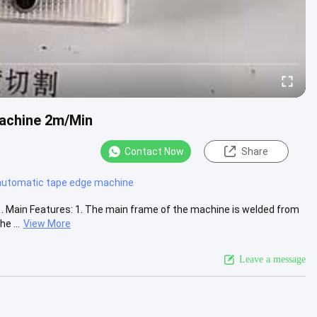
achine 2m/Min
Contact Now
Share
automatic tape edge machine
Main Features: 1. The main frame of the machine is welded from
e ...
View More
Leave a message