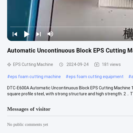
Automatic Uncontinuous Block EPS Cutting M
EPS Cutting Machine
2024-09-24
181 views
#
eps foam cutting machine
#
eps foam cutting equipment
#
DTC-E600A Automatic Uncontinuous Block EPS Cutting Machine 1. 
square profile steel, with strong structure and high strength. 2．Th
Messages of visitor
No public comments yet