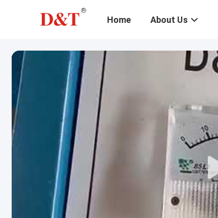
Home
About Us