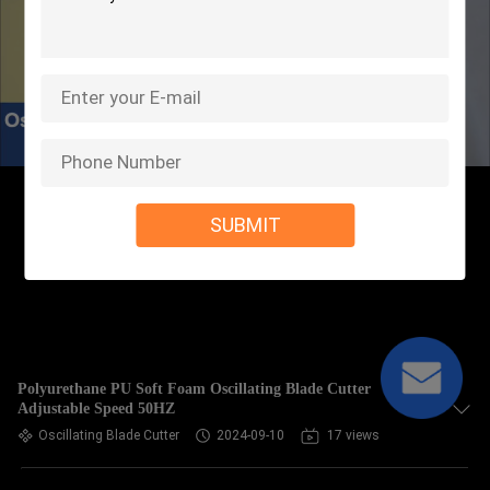
SUBMIT
Polyurethane PU Soft Foam Oscillating Blade Cutter
Adjustable Speed 50HZ
Oscillating Blade Cutter
2024-09-10
17 views