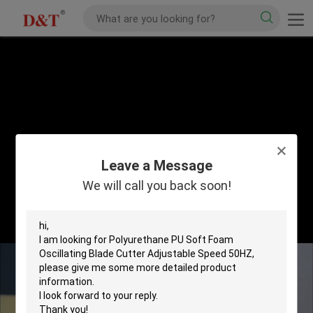
Leave a Message
We will call you back soon!